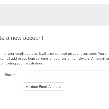
te a new account
nter your email address. It will also be used as your username. You s
g email addresses from colleges or your current employers. An email wil
 completing your registration.
Email