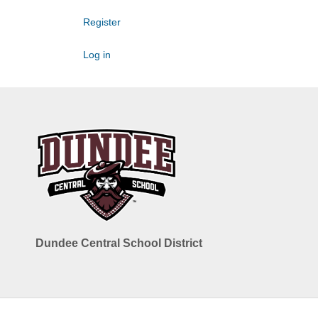
Register
Log in
Dundee Central School District