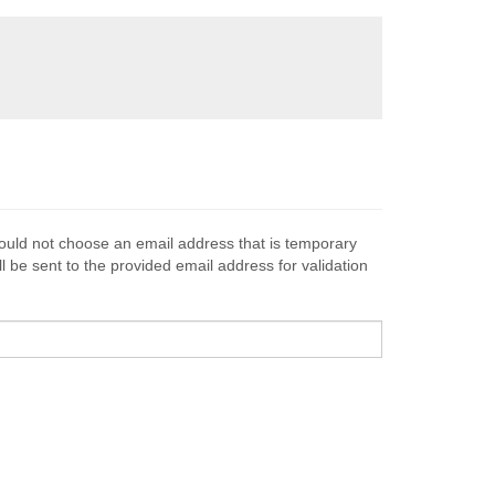
hould not choose an email address that is temporary
l be sent to the provided email address for validation