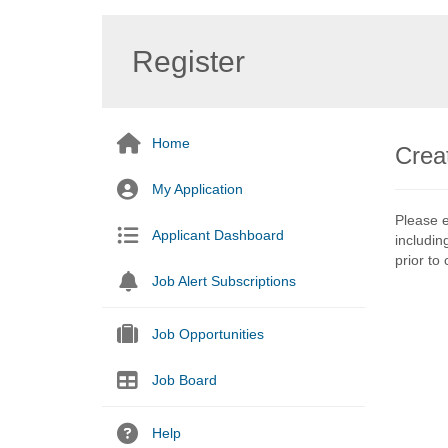
Register
Home
Crea
My Application
Please e
Applicant Dashboard
includin
prior to
Job Alert Subscriptions
Job Opportunities
Job Board
Help