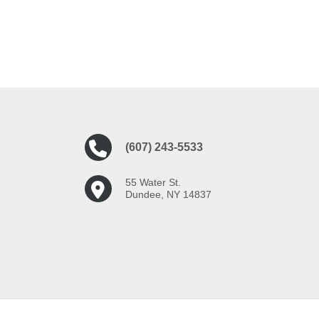
(607) 243-5533
55 Water St.
Dundee, NY 14837